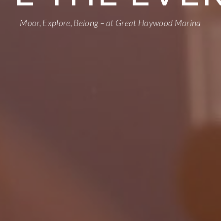
Moor, Explore, Belong – at Great Haywood Marina