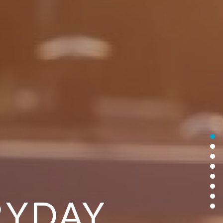
RYDAY