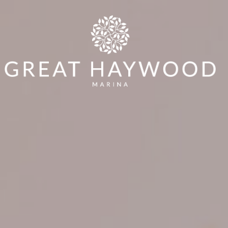
Min Price
Max Price
Y
WORKSHOP
AROUND & ABOUT