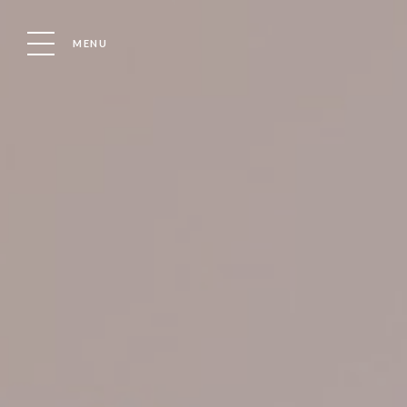
MENU
Location
Boat
WELCOME
OUR MARINA
CHANDLER