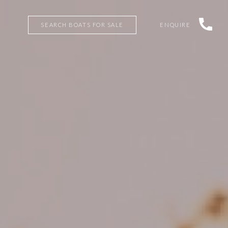
SEARCH BOATS FOR SALE
ENQUIRE
SEARCH BOATS FOR SALE