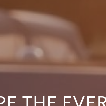
PE THE EVE