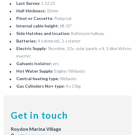
Last Survey:
5.12.23
Hull thickness:
10mm
P/out or Cassette:
Pump out
Internal cabin height:
6ft 10”
Side Hatches and location:
Bathroom hallway
Batteries:
4 x domestic, 1 x starter
Electric Supply:
Shoreline, 12v, solar panels x 4, 1.6kw Victron
inverter
Galvanic Isolator:
yes
Hot Water Supply:
Engine/ Webasto
Central heating type:
Webasto
Gas Cylinders No+ type:
4 x 13kg
Get in touch
Roydon Marina Village