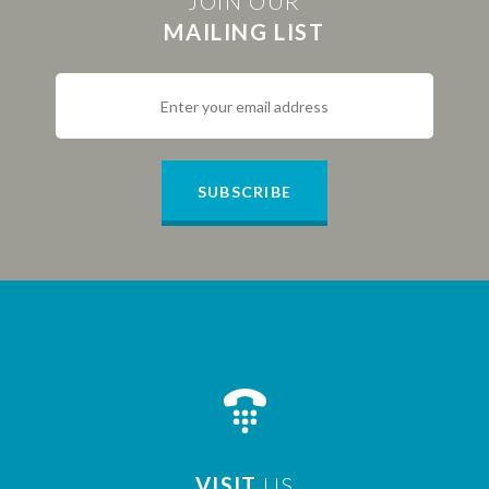
JOIN OUR
MAILING LIST
SUBSCRIBE
VISIT
US