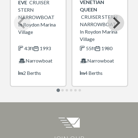
VENETIAN
EVE
CRUISER
QUEEN
STERN
CRUISER STERN
NARROWBOAT
NARROWBOAT
In Roydon Marina
In Roydon Marina
Village
Village
43ft
1993
55ft
1980
Narrowboat
Narrowboat
2 Berths
4 Berths