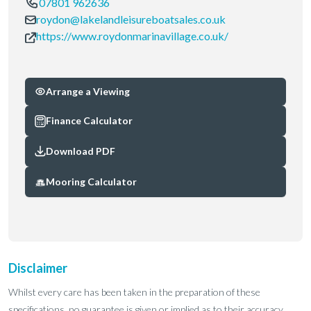
07801 962636
roydon@lakelandleisureboatsales.co.uk
https://www.roydonmarinavillage.co.uk/
Arrange a Viewing
Finance Calculator
Download PDF
Mooring Calculator
Disclaimer
Whilst every care has been taken in the preparation of these
specifications, no guarantee is given or implied as to their accuracy.