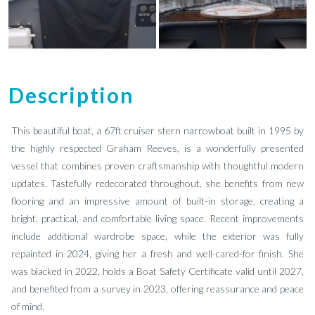
Description
This beautiful boat, a 67ft cruiser stern narrowboat built in 1995 by
the highly respected Graham Reeves, is a wonderfully presented
vessel that combines proven craftsmanship with thoughtful modern
updates. Tastefully redecorated throughout, she benefits from new
flooring and an impressive amount of built-in storage, creating a
bright, practical, and comfortable living space. Recent improvements
include additional wardrobe space, while the exterior was fully
repainted in 2024, giving her a fresh and well-cared-for finish. She
was blacked in 2022, holds a Boat Safety Certificate valid until 2027,
and benefited from a survey in 2023, offering reassurance and peace
of mind.