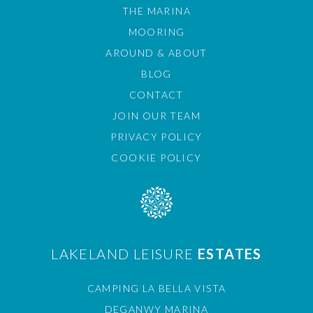
THE MARINA
MOORING
AROUND & ABOUT
BLOG
CONTACT
JOIN OUR TEAM
PRIVACY POLICY
COOKIE POLICY
LAKELAND LEISURE
ESTATES
CAMPING LA BELLA VISTA
DEGANWY MARINA