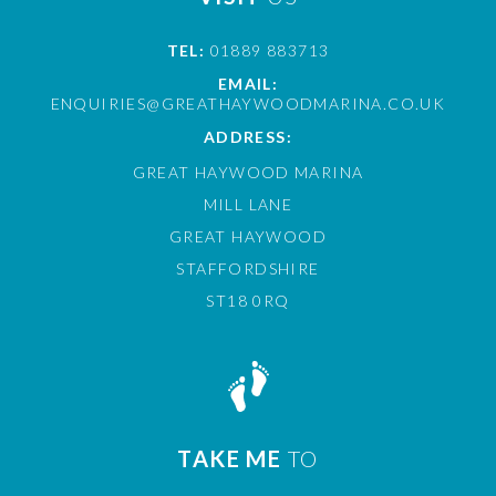
TEL:
01889 883713
EMAIL:
ENQUIRIES@GREATHAYWOODMARINA.CO.UK
ADDRESS:
GREAT HAYWOOD MARINA
MILL LANE
GREAT HAYWOOD
STAFFORDSHIRE
ST18 0RQ
TAKE ME
TO