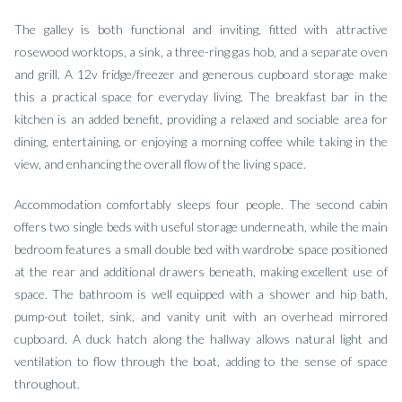
The galley is both functional and inviting, fitted with attractive
rosewood worktops, a sink, a three-ring gas hob, and a separate oven
and grill. A 12v fridge/freezer and generous cupboard storage make
this a practical space for everyday living. The breakfast bar in the
kitchen is an added benefit, providing a relaxed and sociable area for
dining, entertaining, or enjoying a morning coffee while taking in the
view, and enhancing the overall flow of the living space.
Accommodation comfortably sleeps four people. The second cabin
offers two single beds with useful storage underneath, while the main
bedroom features a small double bed with wardrobe space positioned
at the rear and additional drawers beneath, making excellent use of
space. The bathroom is well equipped with a shower and hip bath,
pump-out toilet, sink, and vanity unit with an overhead mirrored
cupboard. A duck hatch along the hallway allows natural light and
ventilation to flow through the boat, adding to the sense of space
throughout.