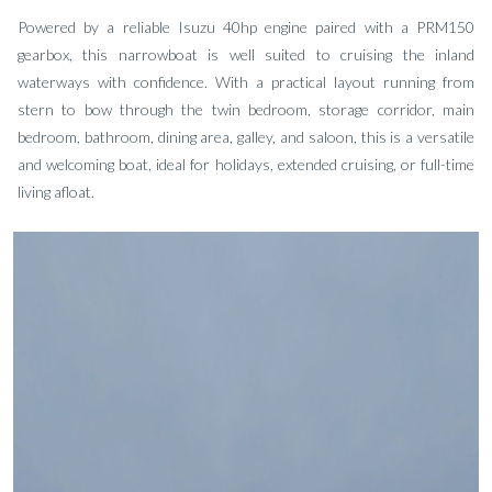
Powered by a reliable Isuzu 40hp engine paired with a PRM150
gearbox, this narrowboat is well suited to cruising the inland
waterways with confidence. With a practical layout running from
stern to bow through the twin bedroom, storage corridor, main
bedroom, bathroom, dining area, galley, and saloon, this is a versatile
and welcoming boat, ideal for holidays, extended cruising, or full-time
living afloat.