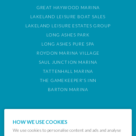
GREAT HAYWOOD MARINA
LAKELAND LEISURE BOAT SALES
LAKELAND LEISURE ESTATES GROUP
LONG ASHES PARK
LONG ASHES PURE SPA
ROYDON MARINA VILLAGE
SAUL JUNCTION MARINA
TATTENHALL MARINA
THE GAMEKEEPER'S INN
BARTON MARINA
HOW WE USE COOKIES
We use cookies to personalise content and ads and analyse