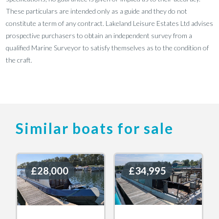
These particulars are intended only as a guide and they do not
constitute a term of any contract. Lakeland Leisure Estates Ltd advises
prospective purchasers to obtain an independent survey from a
qualified Marine Surveyor to satisfy themselves as to the condition of
the craft.
Similar boats for sale
£28,000
£28,000
£34,995
£34,995