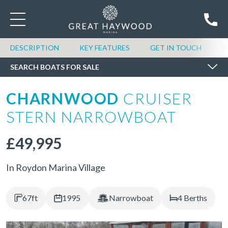
SEARCH BOATS FOR SALE
DESCRIPTION
KEY FEATURES
GET IN TOUCH
S
SEARCH BOATS FOR SALE
CHARNWOOD
CRUISER
STERN NARROWBOAT
£49,995
In Roydon Marina Village
67ft
1995
Narrowboat
4 Berths