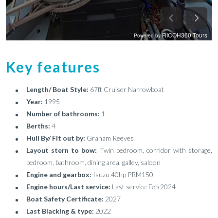
Key features
Length/ Boat Style:
67ft Cruiser Narrowboat
Year:
1995
Number of bathrooms:
1
Berths:
4
Hull By/ Fit out by:
Graham Reeves
Layout stern to bow:
Twin bedroom, corridor with storage,
bedroom, bathroom, dining area, galley, saloon
Engine and gearbox:
Isuzu 40hp PRM150
Engine hours/Last service:
Last service Feb 2024
Boat Safety Certificate:
2027
Last Blacking & type:
2022