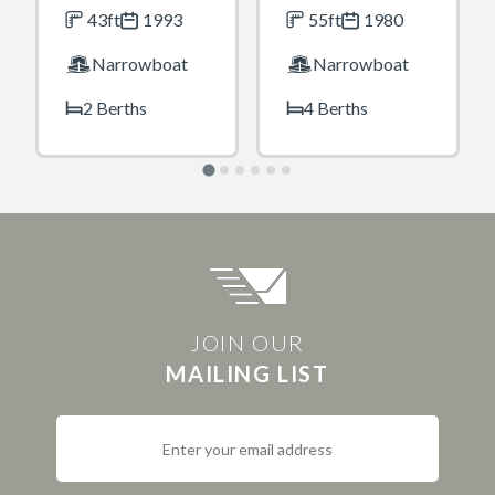
43ft
1993
55ft
1980
Narrowboat
Narrowboat
2 Berths
4 Berths
JOIN OUR
MAILING LIST