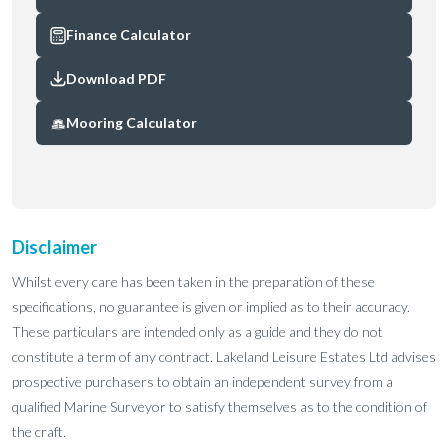
Finance Calculator
Download PDF
Mooring Calculator
Disclaimer
Whilst every care has been taken in the preparation of these
specifications, no guarantee is given or implied as to their accuracy.
These particulars are intended only as a guide and they do not
constitute a term of any contract. Lakeland Leisure Estates Ltd advises
prospective purchasers to obtain an independent survey from a
qualified Marine Surveyor to satisfy themselves as to the condition of
the craft.