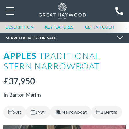
SEARCH BOATS FOR SALE
DESCRIPTION
KEY FEATURES
GET IN TOUCH
S
SEARCH BOATS FOR SALE
APPLES
TRADITIONAL
STERN NARROWBOAT
£37,950
In Barton Marina
50ft
1989
Narrowboat
2 Berths