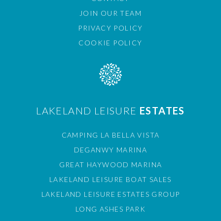
JOIN OUR TEAM
PRIVACY POLICY
COOKIE POLICY
LAKELAND LEISURE
ESTATES
CAMPING LA BELLA VISTA
DEGANWY MARINA
GREAT HAYWOOD MARINA
LAKELAND LEISURE BOAT SALES
LAKELAND LEISURE ESTATES GROUP
LONG ASHES PARK