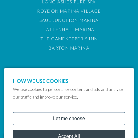
LONG ASHES PURE SPA
ROYDON MARINA VILLAGE
SAUL JUNCTION MARINA
TATTENHALL MARINA
THE GAMEKEEPER'S INN
BARTON MARINA
HOW WE USE COOKIES
We use cookies to personalise content and ads and analyse
our traffic and improve our service.
COPYRIGHT © 2024 LAKELAND LEISURE ESTATES