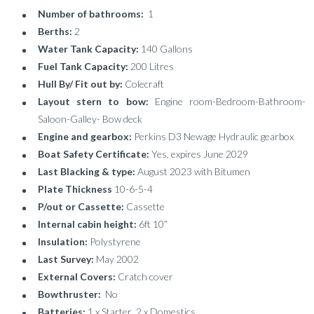
Number of bathrooms:
1
Berths:
2
Water Tank Capacity:
140 Gallons
Fuel Tank Capacity:
200 Litres
Hull By/ Fit out by:
Colecraft
Layout stern to bow:
Engine room-Bedroom-Bathroom-
Saloon-Galley- Bow deck
Engine and gearbox:
Perkins D3 Newage Hydraulic gearbox
Boat Safety Certificate:
Yes, expires June 2029
Last Blacking & type:
August 2023 with Bitumen
Plate Thickness
10-6-5-4
P/out or Cassette:
Cassette
Internal cabin height:
6ft 10”
Insulation:
Polystyrene
Last Survey:
May 2002
External Covers:
Cratch cover
Bowthruster:
No
Batteries:
1 x Starter 2 x Domestics