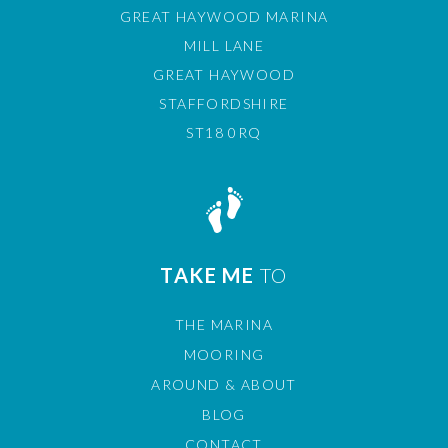
GREAT HAYWOOD MARINA
MILL LANE
GREAT HAYWOOD
STAFFORDSHIRE
ST18 0RQ
TAKE ME
TO
THE MARINA
MOORING
AROUND & ABOUT
BLOG
CONTACT