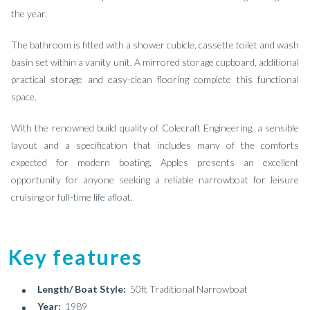
the year.
The bathroom is fitted with a shower cubicle, cassette toilet and wash
basin set within a vanity unit. A mirrored storage cupboard, additional
practical storage and easy-clean flooring complete this functional
space.
With the renowned build quality of Colecraft Engineering, a sensible
layout and a specification that includes many of the comforts
expected for modern boating, Apples presents an excellent
opportunity for anyone seeking a reliable narrowboat for leisure
cruising or full-time life afloat.
Key features
Length/ Boat Style:
50ft Traditional Narrowboat
Year:
1989