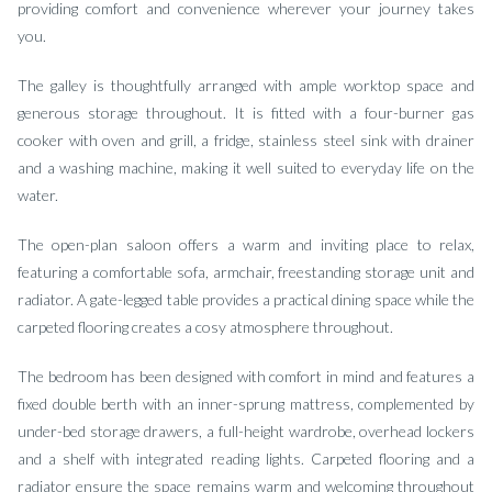
providing comfort and convenience wherever your journey takes
you.
The galley is thoughtfully arranged with ample worktop space and
generous storage throughout. It is fitted with a four-burner gas
cooker with oven and grill, a fridge, stainless steel sink with drainer
and a washing machine, making it well suited to everyday life on the
water.
The open-plan saloon offers a warm and inviting place to relax,
featuring a comfortable sofa, armchair, freestanding storage unit and
radiator. A gate-legged table provides a practical dining space while the
carpeted flooring creates a cosy atmosphere throughout.
The bedroom has been designed with comfort in mind and features a
fixed double berth with an inner-sprung mattress, complemented by
under-bed storage drawers, a full-height wardrobe, overhead lockers
and a shelf with integrated reading lights. Carpeted flooring and a
radiator ensure the space remains warm and welcoming throughout