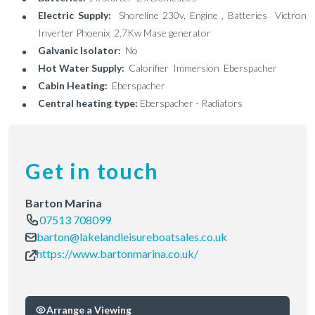
Electric Supply:
Shoreline 230v, Engine , Batteries Victron
Inverter Phoenix 2.7Kw Mase generator
Galvanic Isolator:
No
Hot Water Supply:
Calorifier Immersion Eberspacher
Cabin Heating:
Eberspacher
Central heating type:
Eberspacher - Radiators
Get in touch
Barton Marina
07513 708099
barton@lakelandleisureboatsales.co.uk
https://www.bartonmarina.co.uk/
Arrange a Viewing