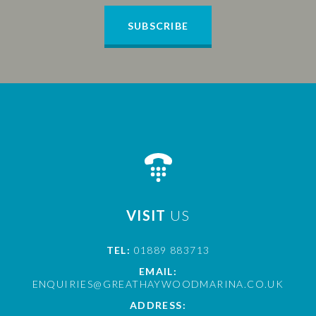
SUBSCRIBE
VISIT
US
TEL:
01889 883713
EMAIL:
ENQUIRIES@GREATHAYWOODMARINA.CO.UK
ADDRESS: