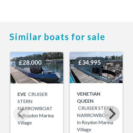
Similar boats for sale
£28,000
£28,000
£34,995
£34,995
VENETIAN
EVE
CRUISER
QUEEN
STERN
CRUISER STERN
NARROWBOAT
NARROWBOAT
In Roydon Marina
In Roydon Marina
Village
Village