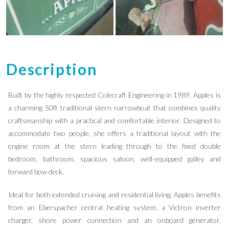
Description
Built by the highly respected Colecraft Engineering in 1989, Apples is
a charming 50ft traditional stern narrowboat that combines quality
craftsmanship with a practical and comfortable interior. Designed to
accommodate two people, she offers a traditional layout with the
engine room at the stern leading through to the fixed double
bedroom, bathroom, spacious saloon, well-equipped galley and
forward bow deck.
Ideal for both extended cruising and residential living, Apples benefits
from an Eberspacher central heating system, a Victron inverter
charger, shore power connection and an onboard generator,