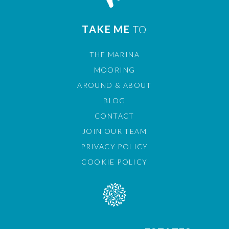
TAKE ME
TO
THE MARINA
MOORING
AROUND & ABOUT
BLOG
CONTACT
JOIN OUR TEAM
PRIVACY POLICY
COOKIE POLICY