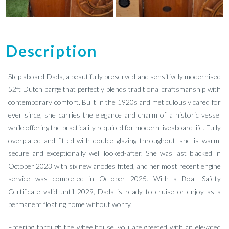
Description
Step aboard Dada, a beautifully preserved and sensitively modernised
52ft Dutch barge that perfectly blends traditional craftsmanship with
contemporary comfort. Built in the 1920s and meticulously cared for
ever since, she carries the elegance and charm of a historic vessel
while offering the practicality required for modern liveaboard life. Fully
overplated and fitted with double glazing throughout, she is warm,
secure and exceptionally well looked-after. She was last blacked in
October 2023 with six new anodes fitted, and her most recent engine
service was completed in October 2025. With a Boat Safety
Certificate valid until 2029, Dada is ready to cruise or enjoy as a
permanent floating home without worry.
Entering through the wheelhouse, you are greeted with an elevated