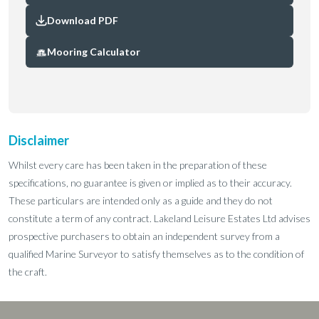
Download PDF
Mooring Calculator
Disclaimer
Whilst every care has been taken in the preparation of these
specifications, no guarantee is given or implied as to their accuracy.
These particulars are intended only as a guide and they do not
constitute a term of any contract. Lakeland Leisure Estates Ltd advises
prospective purchasers to obtain an independent survey from a
qualified Marine Surveyor to satisfy themselves as to the condition of
the craft.