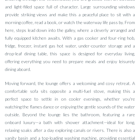
and light-filled space full of character. Large surrounding windows
provide striking views and make this a peaceful place to sit with a
morning coffee, read a book, or watch the waterway life pass by. From
here, steps lead down into the galley, where a cleverly arranged and
fully equipped kitchen awaits. With a gas cooker and four-ring hob,
fridge, freezer, instant gas hot water, under-counter storage and a
drop-leaf dining table, this space is designed for everyday living,
offering everything you need to prepare meals and enjoy leisurely
dining aboard.
Moving forward, the lounge offers a welcoming and cosy retreat. A
comfortable sofa sits opposite a multi-fuel stove, making this a
perfect space to settle in on cooler evenings, whether you're
watching the flames dance or enjoying the gentle sounds of the water
outside. Beyond the lounge lies the bathroom, featuring a rare
onboard luxury—a bath with shower attachment—ideal for long,
relaxing soaks after a day exploring canals or rivers. There is also a
vanity basin and a top-loading washing machine, providing essential