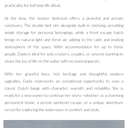
practicality for full-time life afloat.
At the bow, the master bedroom offers a peaceful and private
sanctuary. The double bed sits alongside built-in shelving, providing
ample storage for personal belongings, while a front escape hatch
brings in natural light and fresh air, adding to the calm and inviting
atmosphere of the space. With accommodation for up to three
people, Dada is ideal for solo cruisers, couples, or anyone wanting to
share the joy of life on the water with occasional guests.
With her graceful lines, rich heritage and thoughtful modern
upgrades, Dada represents an exceptional opportunity to own a
classic Dutch barge with character, warmth and reliability. She is
ready for a new owner to continue her story—whether as a charming
permanent home, a serene weekend escape, or a unique adventure
vessel for exploring the waterways in comfort and style.