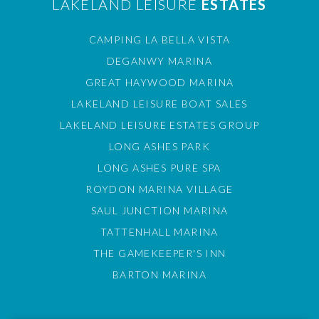
LAKELAND LEISURE
ESTATES
CAMPING LA BELLA VISTA
DEGANWY MARINA
GREAT HAYWOOD MARINA
LAKELAND LEISURE BOAT SALES
LAKELAND LEISURE ESTATES GROUP
LONG ASHES PARK
LONG ASHES PURE SPA
ROYDON MARINA VILLAGE
SAUL JUNCTION MARINA
TATTENHALL MARINA
THE GAMEKEEPER'S INN
BARTON MARINA