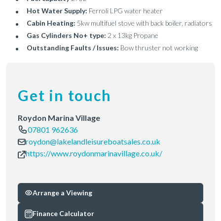
Hot Water Supply:
Ferroli LPG water heater
Cabin Heating:
5kw multifuel stove with back boiler, radiators
Gas Cylinders No+ type:
2 x 13kg Propane
Outstanding Faults / Issues:
Bow thruster not working
Get in touch
Roydon Marina Village
07801 962636
roydon@lakelandleisureboatsales.co.uk
https://www.roydonmarinavillage.co.uk/
Arrange a Viewing
Finance Calculator