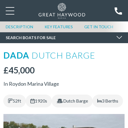
SEARCH BOATS FOR SALE
DESCRIPTION
KEY FEATURES
GET IN TOUCH
SEARCH BOATS FOR SALE
DADA
DUTCH BARGE
£45,000
In Roydon Marina Village
52ft
1920s
Dutch Barge
3 Berths