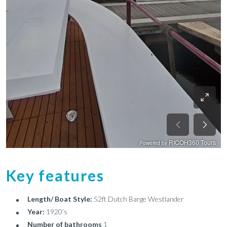
Key features
Length/ Boat Style:
52ft Dutch Barge Westlander
Year:
1920’s
Number of bathrooms
1