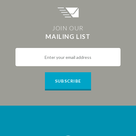
JOIN OUR
MAILING LIST
SUBSCRIBE