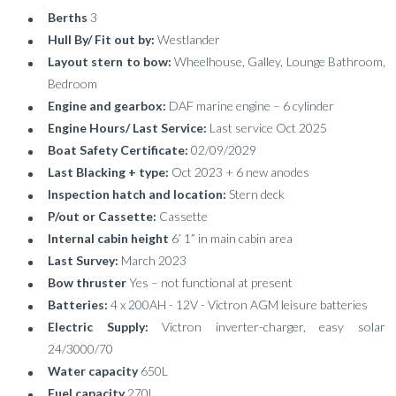
Berths
3
Hull By/ Fit out by:
Westlander
Layout stern to bow:
Wheelhouse, Galley, Lounge Bathroom,
Bedroom
Engine and gearbox:
DAF marine engine – 6 cylinder
Engine Hours/ Last Service:
Last service Oct 2025
Boat Safety Certificate:
02/09/2029
Last Blacking + type:
Oct 2023 + 6 new anodes
Inspection hatch and location:
Stern deck
P/out or Cassette:
Cassette
Internal cabin height
6’ 1” in main cabin area
Last Survey:
March 2023
Bow thruster
Yes – not functional at present
Batteries:
4 x 200AH - 12V - Victron AGM leisure batteries
Electric Supply:
Victron inverter-charger, easy solar
24/3000/70
Water capacity
650L
Fuel capacity
270L