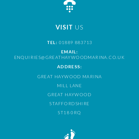
VISIT
US
TEL:
01889 883713
EMAIL:
ENQUIRIES@GREATHAYWOODMARINA.CO.UK
ADDRESS:
GREAT HAYWOOD MARINA
MILL LANE
GREAT HAYWOOD
STAFFORDSHIRE
ST18 0RQ