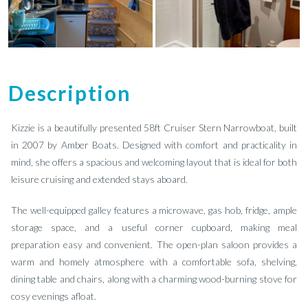
Description
Kizzie is a beautifully presented 58ft Cruiser Stern Narrowboat, built
in 2007 by Amber Boats. Designed with comfort and practicality in
mind, she offers a spacious and welcoming layout that is ideal for both
leisure cruising and extended stays aboard.
The well-equipped galley features a microwave, gas hob, fridge, ample
storage space, and a useful corner cupboard, making meal
preparation easy and convenient. The open-plan saloon provides a
warm and homely atmosphere with a comfortable sofa, shelving,
dining table and chairs, along with a charming wood-burning stove for
cosy evenings afloat.