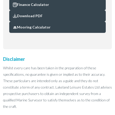
Finance Calculator
Download PDF
Mooring Calculator
Disclaimer
Whilst every care has been taken in the preparation of these
specifications, no guarantee is given or implied as to their accuracy.
These particulars are intended only as a guide and they do not
constitute a term of any contract. Lakeland Leisure Estates Ltd advises
prospective purchasers to obtain an independent survey from a
qualified Marine Surveyor to satisfy themselves as to the condition of
the craft.