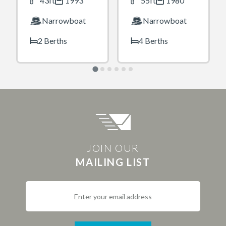
43ft
1993
55ft
1980
Narrowboat
Narrowboat
2 Berths
4 Berths
JOIN OUR
MAILING LIST