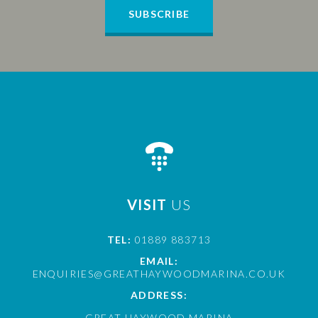
SUBSCRIBE
VISIT
US
TEL:
01889 883713
EMAIL:
ENQUIRIES@GREATHAYWOODMARINA.CO.UK
ADDRESS:
GREAT HAYWOOD MARINA