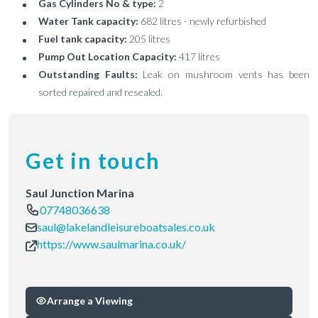
Gas Cylinders No & type:
2
Water Tank capacity:
682 litres - newly refurbished
Fuel tank capacity:
205 litres
Pump Out Location Capacity:
417 litres
Outstanding Faults:
Leak on mushroom vents has been
sorted repaired and resealed.
Get in touch
Saul Junction Marina
07748036638
saul@lakelandleisureboatsales.co.uk
https://www.saulmarina.co.uk/
Arrange a Viewing