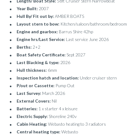
Length/ Boat Style:
58ft Cruiser Stern Narrowboat
Year Built:
2007
Hull By/ Fit out by:
AMBER BOATS
Layout stern to bow:
Kitchen/saloon/bathroom/bedroom
Engine and gearbox:
Barrus Shire 42hp
Engine hrs/Last Service:
Last service June 2026
Berths:
2+2
Boat Safety Certificate:
Sept 2027
Last Blacking & type:
2026
Hull thickness:
6mm
Inspection hatch and location:
Under cruiser stern
P/out or Cassette:
Pump Out
Last Survey:
March 2026
External Covers:
Nil
Batteries:
1 x starter 4 x leisure
Electric Supply:
Shoreline 240v
Cabin Heating:
Webasto heating to 3 radiators
Central heating type:
Webasto