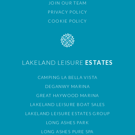
JOIN OUR TEAM
PRIVACY POLICY
COOKIE POLICY
LAKELAND LEISURE
ESTATES
CAMPING LA BELLA VISTA
DEGANWY MARINA
GREAT HAYWOOD MARINA
LAKELAND LEISURE BOAT SALES
LAKELAND LEISURE ESTATES GROUP
LONG ASHES PARK
LONG ASHES PURE SPA