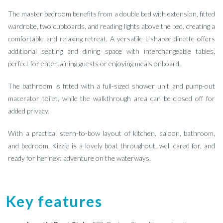
The master bedroom benefits from a double bed with extension, fitted
wardrobe, two cupboards, and reading lights above the bed, creating a
comfortable and relaxing retreat. A versatile L-shaped dinette offers
additional seating and dining space with interchangeable tables,
perfect for entertaining guests or enjoying meals onboard.
The bathroom is fitted with a full-sized shower unit and pump-out
macerator toilet, while the walkthrough area can be closed off for
added privacy.
With a practical stern-to-bow layout of kitchen, saloon, bathroom,
and bedroom, Kizzie is a lovely boat throughout, well cared for, and
ready for her next adventure on the waterways.
Key features