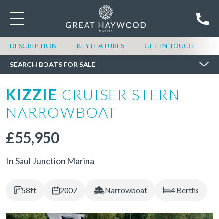
SEARCH BOATS FOR SALE
DESCRIPTION
KEY FEATURES
GET IN TOUCH
S
SEARCH BOATS FOR SALE
KIZZIE
CRUISER STERN
NARROWBOAT
£55,950
In Saul Junction Marina
58ft
2007
Narrowboat
4 Berths