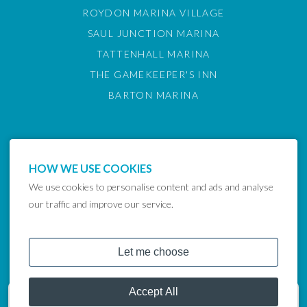
ROYDON MARINA VILLAGE
SAUL JUNCTION MARINA
TATTENHALL MARINA
THE GAMEKEEPER'S INN
BARTON MARINA
HOW WE USE COOKIES
We use cookies to personalise content and ads and analyse
our traffic and improve our service.
COPYRIGHT © 2024 LAKELAND LEISURE ESTATES
Get in touch
07748036638