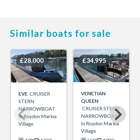
Similar boats for sale
£28,000
£28,000
£34,995
£34,995
VENETIAN
EVE
CRUISER
QUEEN
STERN
CRUISER STERN
NARROWBOAT
NARROWBOAT
In Roydon Marina
In Roydon Marina
Village
Village