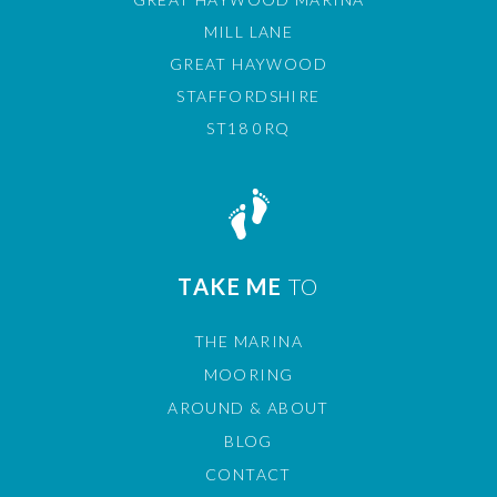
MILL LANE
GREAT HAYWOOD
STAFFORDSHIRE
ST18 0RQ
TAKE ME
TO
THE MARINA
MOORING
AROUND & ABOUT
BLOG
CONTACT