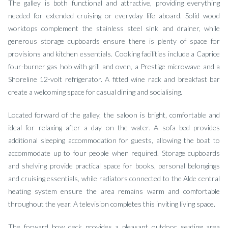
The galley is both functional and attractive, providing everything
needed for extended cruising or everyday life aboard. Solid wood
worktops complement the stainless steel sink and drainer, while
generous storage cupboards ensure there is plenty of space for
provisions and kitchen essentials. Cooking facilities include a Caprice
four-burner gas hob with grill and oven, a Prestige microwave and a
Shoreline 12-volt refrigerator. A fitted wine rack and breakfast bar
create a welcoming space for casual dining and socialising.
Located forward of the galley, the saloon is bright, comfortable and
ideal for relaxing after a day on the water. A sofa bed provides
additional sleeping accommodation for guests, allowing the boat to
accommodate up to four people when required. Storage cupboards
and shelving provide practical space for books, personal belongings
and cruising essentials, while radiators connected to the Alde central
heating system ensure the area remains warm and comfortable
throughout the year. A television completes this inviting living space.
The forward bow deck provides a pleasant outdoor seating area