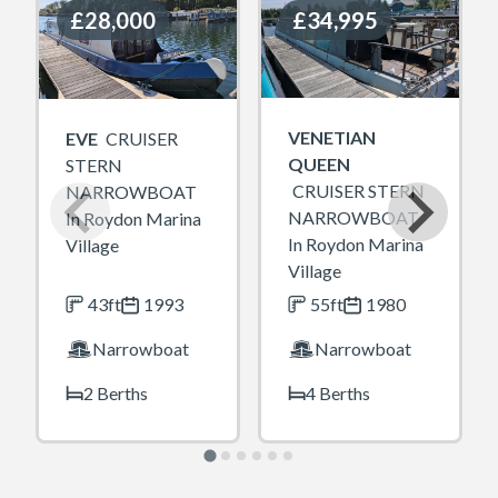
£28,000
£28,000
£34,995
£34,995
VENETIAN
EVE
CRUISER
QUEEN
STERN
CRUISER STERN
NARROWBOAT
NARROWBOAT
In Roydon Marina
In Roydon Marina
Village
Village
43ft
1993
55ft
1980
Narrowboat
Narrowboat
2 Berths
4 Berths