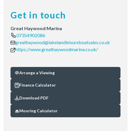
Get in touch
Great Haywood Marina
07354902086
greathaywood@lakelandleisureboatsales.co.uk
https://www.greathaywoodmarina.co.uk/
Arrange a Viewing
Finance Calculator
Download PDF
Mooring Calculator