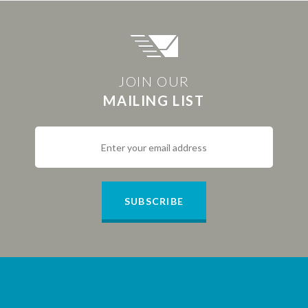
JOIN OUR
MAILING LIST
SUBSCRIBE