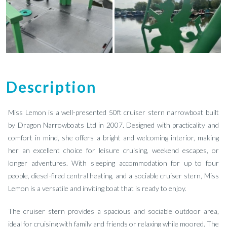
Description
Miss Lemon is a well-presented 50ft cruiser stern narrowboat built
by Dragon Narrowboats Ltd in 2007. Designed with practicality and
comfort in mind, she offers a bright and welcoming interior, making
her an excellent choice for leisure cruising, weekend escapes, or
longer adventures. With sleeping accommodation for up to four
people, diesel-fired central heating, and a sociable cruiser stern, Miss
Lemon is a versatile and inviting boat that is ready to enjoy.
The cruiser stern provides a spacious and sociable outdoor area,
ideal for cruising with family and friends or relaxing while moored. The