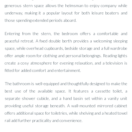
generous stern space allows the helmsman to enjoy company while
underway, making it a popular layout for both leisure boaters and
those spending extended periods aboard.
Entering from the stern, the bedroom offers a comfortable and
peaceful retreat. A fixed double berth provides a welcoming sleeping
space, while overhead cupboards, bedside storage and a full wardrobe
offer ample room for clothing and personal belongings. Reading lights
create a cosy atmosphere for evening relaxation, and a television is
fitted for added comfort and entertainment.
The bathroom is well-equipped and thoughtfully designed to make the
best use of the available space. It features a cassette toilet, a
separate shower cubicle, and a hand basin set within a vanity unit
providing useful storage beneath. A wall-mounted mirrored cabinet
offers additional space for toiletries, while shelving and a heated towel
rail add further practicality and convenience.