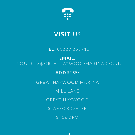
VISIT
US
TEL:
01889 883713
EMAIL:
ENQUIRIES@GREATHAYWOODMARINA.CO.UK
ADDRESS:
GREAT HAYWOOD MARINA
MILL LANE
GREAT HAYWOOD
STAFFORDSHIRE
ST18 0RQ