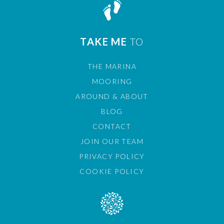
TAKE ME
TO
THE MARINA
MOORING
AROUND & ABOUT
BLOG
CONTACT
JOIN OUR TEAM
PRIVACY POLICY
COOKIE POLICY