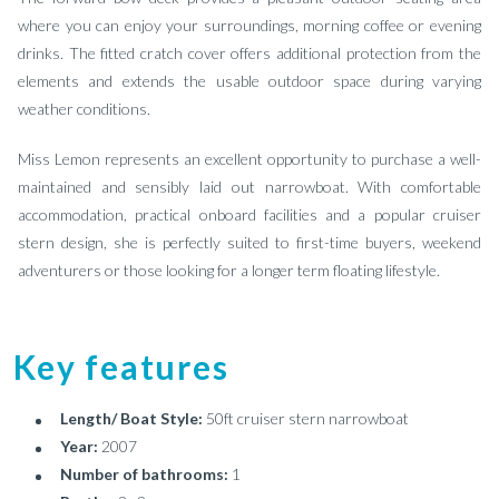
where you can enjoy your surroundings, morning coffee or evening
drinks. The fitted cratch cover offers additional protection from the
elements and extends the usable outdoor space during varying
weather conditions.
Miss Lemon represents an excellent opportunity to purchase a well-
maintained and sensibly laid out narrowboat. With comfortable
accommodation, practical onboard facilities and a popular cruiser
stern design, she is perfectly suited to first-time buyers, weekend
adventurers or those looking for a longer term floating lifestyle.
Key features
Length/ Boat Style:
50ft cruiser stern narrowboat
Year:
2007
Number of bathrooms:
1