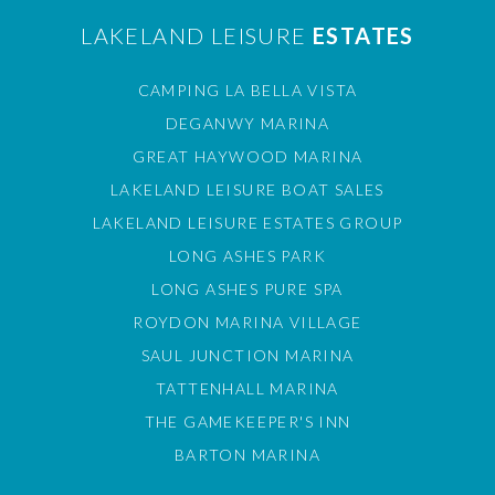
LAKELAND LEISURE
ESTATES
CAMPING LA BELLA VISTA
DEGANWY MARINA
GREAT HAYWOOD MARINA
LAKELAND LEISURE BOAT SALES
LAKELAND LEISURE ESTATES GROUP
LONG ASHES PARK
LONG ASHES PURE SPA
ROYDON MARINA VILLAGE
SAUL JUNCTION MARINA
TATTENHALL MARINA
THE GAMEKEEPER'S INN
BARTON MARINA