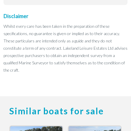
Disclaimer
Whilst every care has been taken in the preparation of these
specifications, no guarantee is given or implied as to their accuracy.
These particulars are intended only as a guide and they do not
constitute a term of any contract. Lakeland Leisure Estates Ltd advises
prospective purchasers to obtain an independent survey from a
qualified Marine Surveyor to satisfy themselves as to the condition of
the craft.
Similar boats for sale