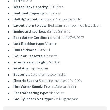
Berths:
2+2
Water Tank Capacity:
450 litres
Fuel Tank Capacity:
255 litres
Hull By/ Fit out by:
Dragon Narrowboats Ltd
Layout stern to bow:
Bedroom, Bathroom, Galley, Saloon
Engine and gearbox:
Barrus Shire 40
Boat Safety Certificate:
Valid until 27/9/2027
Last Blacking type:
Bitumen
Hull thickness:
10:6:5:4
P/out or Cassette:
Cassette
Internal cabin height:
6ft 10in
Insulation:
Spray foam
Batteries:
1 x starter, 3 x domestic
Electric Supply:
Shoreline, inverter, 12v, 240v
Hot Water Supply:
Engine, Alde gas boiler
Central heating type:
Alde boiler
Gas Cylinders No+ type:
2 x 13kg propane