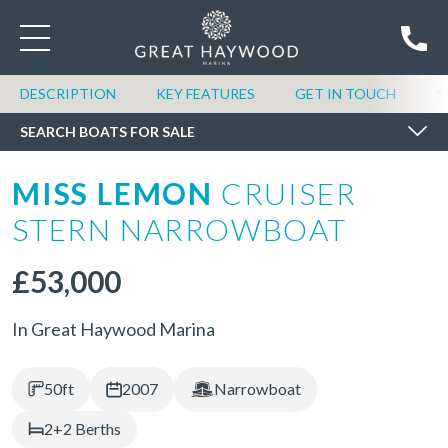
SEARCH BOATS FOR SALE
DESCRIPTION
KEY FEATURES
GET IN TOUCH
S
SEARCH BOATS FOR SALE
MISS LEMON
CRUISER
STERN NARROWBOAT
£53,000
In Great Haywood Marina
50ft
2007
Narrowboat
2+2 Berths