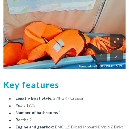
Key features
Length/ Boat Style:
27ft GRP Cruiser
Year:
1975
Number of bathrooms
1
Berths
2
Engine and gearbox:
BMC 1.5 Diesel Inboard/Enfield Z Drive