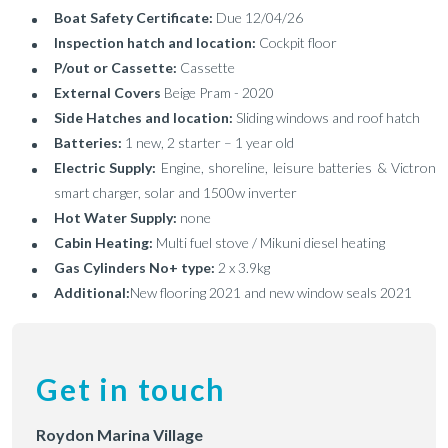
Boat Safety Certificate:
Due 12/04/26
Inspection hatch and location:
Cockpit floor
P/out or Cassette:
Cassette
External Covers
Beige Pram - 2020
Side Hatches and location:
Sliding windows and roof hatch
Batteries:
1 new, 2 starter – 1 year old
Electric Supply:
Engine, shoreline, leisure batteries & Victron
smart charger, solar and 1500w inverter
Hot Water Supply:
none
Cabin Heating:
Multi fuel stove / Mikuni diesel heating
Gas Cylinders No+ type:
2 x 3.9kg
Additional:
New flooring 2021 and new window seals 2021
Get in touch
Roydon Marina Village