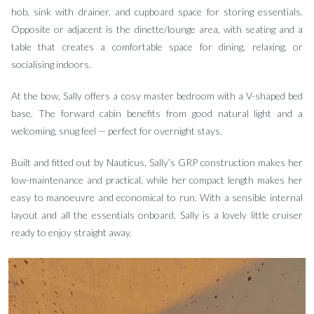
hob, sink with drainer, and cupboard space for storing essentials.
Opposite or adjacent is the dinette/lounge area, with seating and a
table that creates a comfortable space for dining, relaxing, or
socialising indoors.
At the bow, Sally offers a cosy master bedroom with a V-shaped bed
base. The forward cabin benefits from good natural light and a
welcoming, snug feel — perfect for overnight stays.
Built and fitted out by Nauticus, Sally’s GRP construction makes her
low-maintenance and practical, while her compact length makes her
easy to manoeuvre and economical to run. With a sensible internal
layout and all the essentials onboard, Sally is a lovely little cruiser
ready to enjoy straight away.