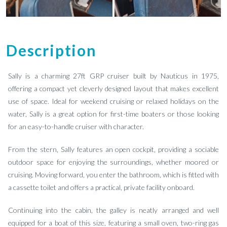
Description
Sally is a charming 27ft GRP cruiser built by Nauticus in 1975,
offering a compact yet cleverly designed layout that makes excellent
use of space. Ideal for weekend cruising or relaxed holidays on the
water, Sally is a great option for first-time boaters or those looking
for an easy-to-handle cruiser with character.
From the stern, Sally features an open cockpit, providing a sociable
outdoor space for enjoying the surroundings, whether moored or
cruising. Moving forward, you enter the bathroom, which is fitted with
a cassette toilet and offers a practical, private facility onboard.
Continuing into the cabin, the galley is neatly arranged and well
equipped for a boat of this size, featuring a small oven, two-ring gas