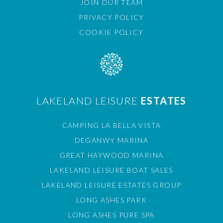
JOIN OUR TEAM
PRIVACY POLICY
COOKIE POLICY
LAKELAND LEISURE
ESTATES
CAMPING LA BELLA VISTA
DEGANWY MARINA
GREAT HAYWOOD MARINA
LAKELAND LEISURE BOAT SALES
LAKELAND LEISURE ESTATES GROUP
LONG ASHES PARK
LONG ASHES PURE SPA