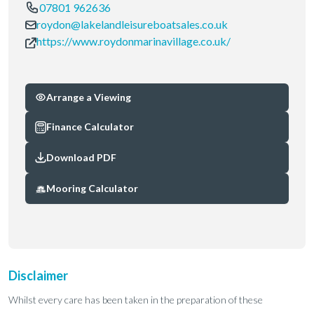
07801 962636
roydon@lakelandleisureboatsales.co.uk
https://www.roydonmarinavillage.co.uk/
Arrange a Viewing
Finance Calculator
Download PDF
Mooring Calculator
Disclaimer
Whilst every care has been taken in the preparation of these