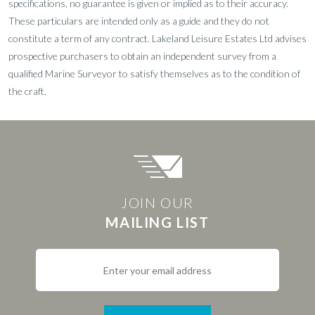
specifications, no guarantee is given or implied as to their accuracy.
These particulars are intended only as a guide and they do not
constitute a term of any contract. Lakeland Leisure Estates Ltd advises
prospective purchasers to obtain an independent survey from a
qualified Marine Surveyor to satisfy themselves as to the condition of
the craft.
JOIN OUR
MAILING LIST