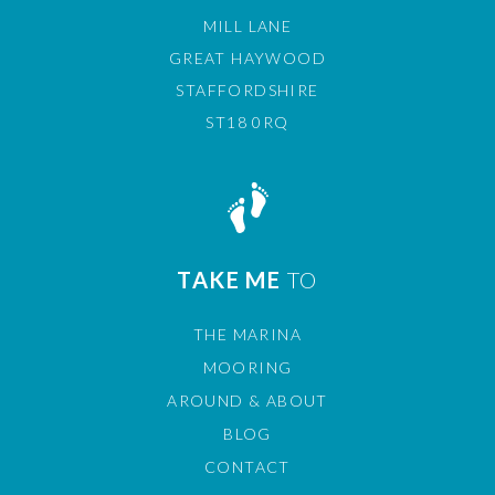
MILL LANE
GREAT HAYWOOD
STAFFORDSHIRE
ST18 0RQ
TAKE ME
TO
THE MARINA
MOORING
AROUND & ABOUT
BLOG
CONTACT