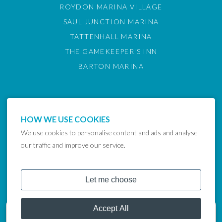
ROYDON MARINA VILLAGE
SAUL JUNCTION MARINA
TATTENHALL MARINA
THE GAMEKEEPER'S INN
BARTON MARINA
HOW WE USE COOKIES
We use cookies to personalise content and ads and analyse
our traffic and improve our service.
COPYRIGHT © 2024 LAKELAND LEISURE ESTATES
Get in touch
07801 962636