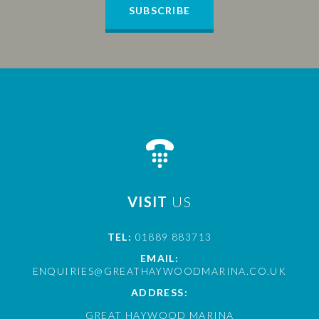
SUBSCRIBE
VISIT
US
TEL:
01889 883713
EMAIL:
ENQUIRIES@GREATHAYWOODMARINA.CO.UK
ADDRESS:
GREAT HAYWOOD MARINA