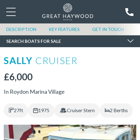
SEARCH BOATS FOR SALE
DESCRIPTION
KEY FEATURES
GET IN TOUCH
SEARCH BOATS FOR SALE
SALLY
CRUISER
£6,000
In Roydon Marina Village
27ft
1975
Cruiser Stern
2 Berths