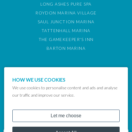
LONG ASHES PURE SPA
ROYDON MARINA VILLAGE
SAUL JUNCTION MARINA
TATTENHALL MARINA
THE GAMEKEEPER'S INN
BARTON MARINA
HOW WE USE COOKIES
We use cookies to personalise content and ads and analyse
our traffic and improve our service.
COPYRIGHT © 2024 LAKELAND LEISURE ESTATES