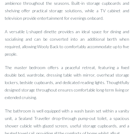
ambience throughout the seasons. Built-in storage cupboards and
shelving offer practical storage solutions, while a TV cabinet and
television provide entertainment for evenings onboard.
A versatile L-shaped dinette provides an ideal space for dining and
socialising and can be converted into an additional berth when
required, allowing Wooly Back to comfortably accommodate up to five
people.
The master bedroom offers a peaceful retreat, featuring a fixed
double bed, wardrobe, dressing table with mirror, overhead storage
lockers, bedside cupboards, and dedicated reading lights. Thoughtfully
designed storage throughout ensures comfortable long-term living or
extended cruising.
The bathroom is well equipped with a wash basin set within a vanity
unit, a Sealand Traveller drop-through pump-out toilet, a spacious
shower cubicle with glazed screen, useful storage cupboards, and a
heated towel rail, providing all the comforts of home whilst afloat.