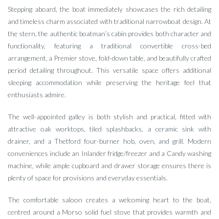
Stepping aboard, the boat immediately showcases the rich detailing
and timeless charm associated with traditional narrowboat design. At
the stern, the authentic boatman’s cabin provides both character and
functionality, featuring a traditional convertible cross-bed
arrangement, a Premier stove, fold-down table, and beautifully crafted
period detailing throughout. This versatile space offers additional
sleeping accommodation while preserving the heritage feel that
enthusiasts admire.
The well-appointed galley is both stylish and practical, fitted with
attractive oak worktops, tiled splashbacks, a ceramic sink with
drainer, and a Thetford four-burner hob, oven, and grill. Modern
conveniences include an Inlander fridge/freezer and a Candy washing
machine, while ample cupboard and drawer storage ensures there is
plenty of space for provisions and everyday essentials.
The comfortable saloon creates a welcoming heart to the boat,
centred around a Morso solid fuel stove that provides warmth and