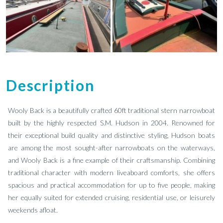
Description
Wooly Back is a beautifully crafted 60ft traditional stern narrowboat
built by the highly respected S.M. Hudson in 2004. Renowned for
their exceptional build quality and distinctive styling, Hudson boats
are among the most sought-after narrowboats on the waterways,
and Wooly Back is a fine example of their craftsmanship. Combining
traditional character with modern liveaboard comforts, she offers
spacious and practical accommodation for up to five people, making
her equally suited for extended cruising, residential use, or leisurely
weekends afloat.