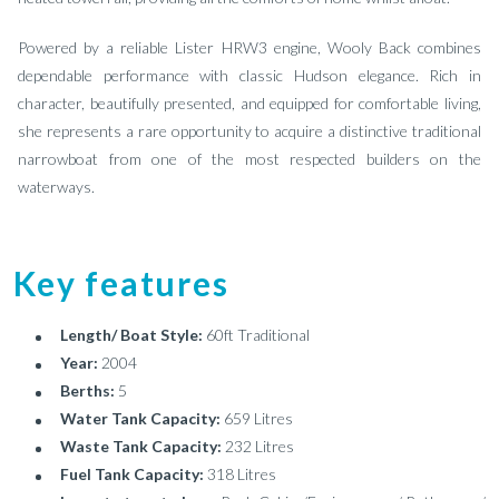
Powered by a reliable Lister HRW3 engine, Wooly Back combines
dependable performance with classic Hudson elegance. Rich in
character, beautifully presented, and equipped for comfortable living,
she represents a rare opportunity to acquire a distinctive traditional
narrowboat from one of the most respected builders on the
waterways.
Key features
Length/ Boat Style:
60ft Traditional
Year:
2004
Berths:
5
Water Tank Capacity:
659 Litres
Waste Tank Capacity:
232 Litres
Fuel Tank Capacity:
318 Litres