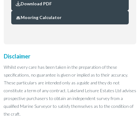
Download PDF
Mooring Calculator
Disclaimer
Whilst every care has been taken in the preparation of these
specifications, no guarantee is given or implied as to their accuracy.
These particulars are intended only as a guide and they do not
constitute a term of any contract. Lakeland Leisure Estates Ltd advises
prospective purchasers to obtain an independent survey from a
qualified Marine Surveyor to satisfy themselves as to the condition of
the craft.