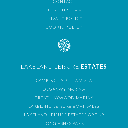
CONTACT
JOIN OUR TEAM
PRIVACY POLICY
COOKIE POLICY
LAKELAND LEISURE
ESTATES
CAMPING LA BELLA VISTA
DEGANWY MARINA
GREAT HAYWOOD MARINA
LAKELAND LEISURE BOAT SALES
LAKELAND LEISURE ESTATES GROUP
LONG ASHES PARK