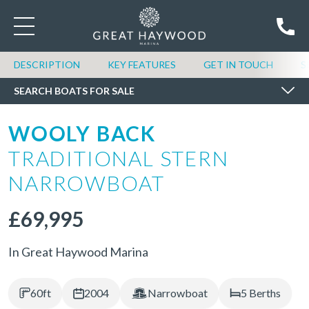
SEARCH BOATS FOR SALE
DESCRIPTION
KEY FEATURES
GET IN TOUCH
S
SEARCH BOATS FOR SALE
WOOLY BACK
TRADITIONAL STERN
NARROWBOAT
£69,995
In Great Haywood Marina
60ft
2004
Narrowboat
5 Berths