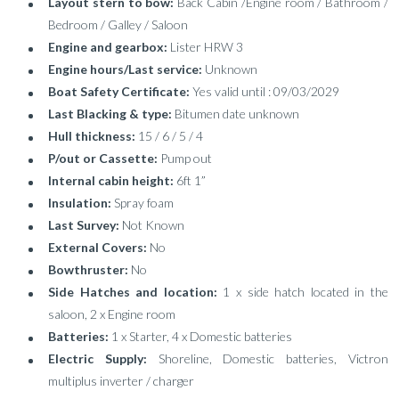
Layout stern to bow:
Back Cabin /Engine room / Bathroom /
Bedroom / Galley / Saloon
Engine and gearbox:
Lister HRW 3
Engine hours/Last service:
Unknown
Boat Safety Certificate:
Yes valid until : 09/03/2029
Last Blacking & type:
Bitumen date unknown
Hull thickness:
15 / 6 / 5 / 4
P/out or Cassette:
Pump out
Internal cabin height:
6ft 1”
Insulation:
Spray foam
Last Survey:
Not Known
External Covers:
No
Bowthruster:
No
Side Hatches and location:
1 x side hatch located in the
saloon, 2 x Engine room
Batteries:
1 x Starter, 4 x Domestic batteries
Electric Supply:
Shoreline, Domestic batteries, Victron
multiplus inverter / charger