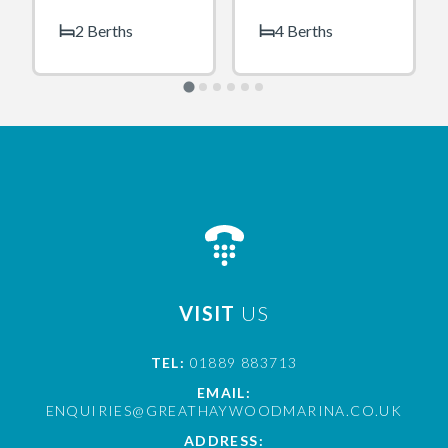
2 Berths
4 Berths
VISIT
US
TEL:
01889 883713
EMAIL:
ENQUIRIES@GREATHAYWOODMARINA.CO.UK
ADDRESS: