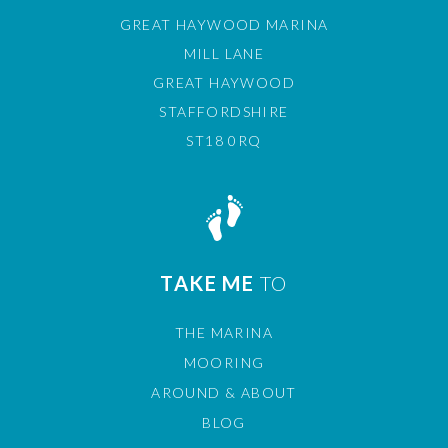
GREAT HAYWOOD MARINA
MILL LANE
GREAT HAYWOOD
STAFFORDSHIRE
ST18 0RQ
TAKE ME
TO
THE MARINA
MOORING
AROUND & ABOUT
BLOG