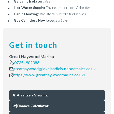
Galvanic Isolator:
Yes
Hot Water Supply:
Engine, Immersion, Calorifier
Cabin Heating:
Radiators, 2 x Solid fuel stoves
Gas Cylinders No+ type:
2 x 13kg
Get in touch
Great Haywood Marina
07354902086
greathaywood@lakelandleisureboatsales.co.uk
https://www.greathaywoodmarina.co.uk/
Arrange a Viewing
Finance Calculator