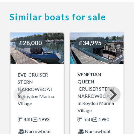
Similar boats for sale
£28,000
£28,000
£34,995
£34,995
VENETIAN
EVE
CRUISER
QUEEN
STERN
CRUISER STERN
NARROWBOAT
NARROWBOAT
In Roydon Marina
In Roydon Marina
Village
Village
43ft
1993
55ft
1980
Narrowboat
Narrowboat