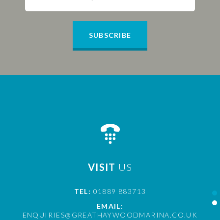
SUBSCRIBE
VISIT
US
TEL:
01889 883713
EMAIL:
ENQUIRIES@GREATHAYWOODMARINA.CO.UK