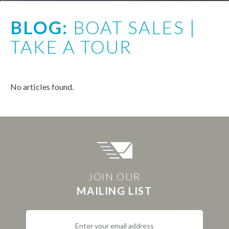
BLOG:
BOAT SALES |
TAKE A TOUR
No articles found.
JOIN OUR
MAILING LIST