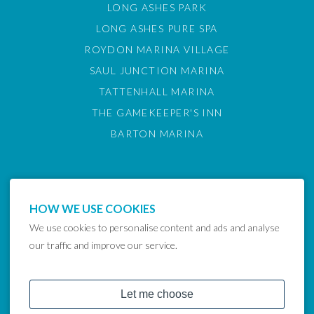
LONG ASHES PARK
LONG ASHES PURE SPA
ROYDON MARINA VILLAGE
SAUL JUNCTION MARINA
TATTENHALL MARINA
THE GAMEKEEPER'S INN
BARTON MARINA
HOW WE USE COOKIES
We use cookies to personalise content and ads and analyse
our traffic and improve our service.