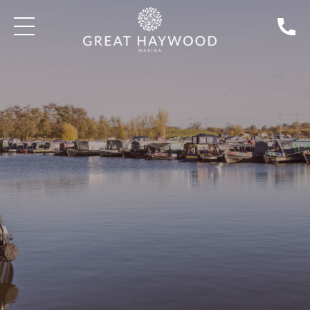
SEARCH BOATS FOR SALE
BLOG: BOAT SALES | TAKE A TOUR
DISCOVER