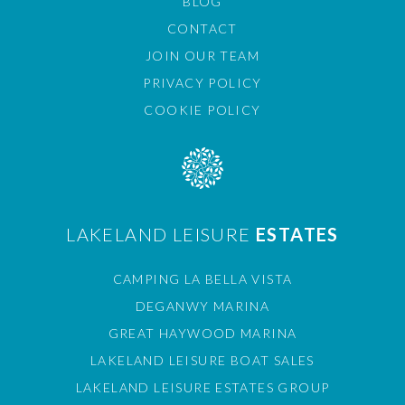
BLOG
CONTACT
JOIN OUR TEAM
PRIVACY POLICY
COOKIE POLICY
LAKELAND LEISURE
ESTATES
CAMPING LA BELLA VISTA
DEGANWY MARINA
GREAT HAYWOOD MARINA
LAKELAND LEISURE BOAT SALES
LAKELAND LEISURE ESTATES GROUP