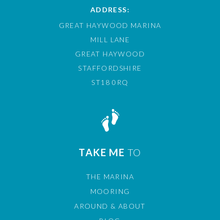
ADDRESS:
GREAT HAYWOOD MARINA
MILL LANE
GREAT HAYWOOD
STAFFORDSHIRE
ST18 0RQ
TAKE ME
TO
THE MARINA
MOORING
AROUND & ABOUT