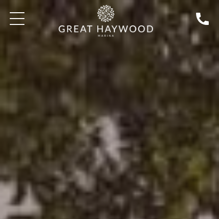
SEARCH BOATS FOR SALE
WELCOME
WHERE CAN I CRUISE TO?
HOW DO I BOO