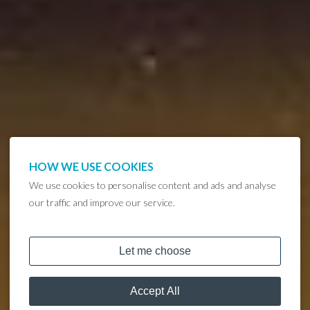
HOW WE USE COOKIES
We use cookies to personalise content and ads and analyse
our traffic and improve our service.
DISCOVER